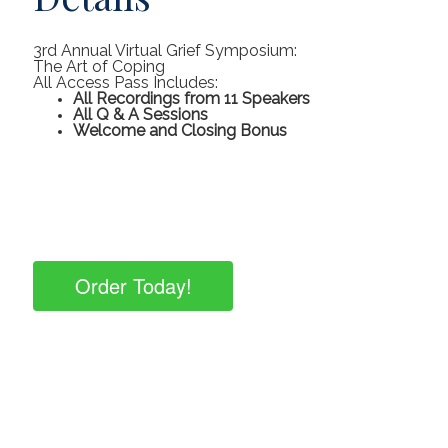
3rd Annual Virtual Grief Symposium:
The Art of Coping
All Access Pass Includes:
All Recordings from 11 Speakers
All Q & A Sessions
Welcome and Closing Bonus
Order Today!