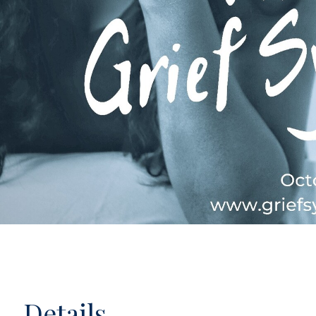
Details