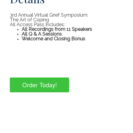
3rd Annual Virtual Grief Symposium:
The Art of Coping
All Access Pass Includes:
All Recordings from 11 Speakers
All Q & A Sessions
Welcome and Closing Bonus
Order Today!