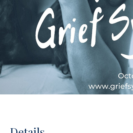
Details